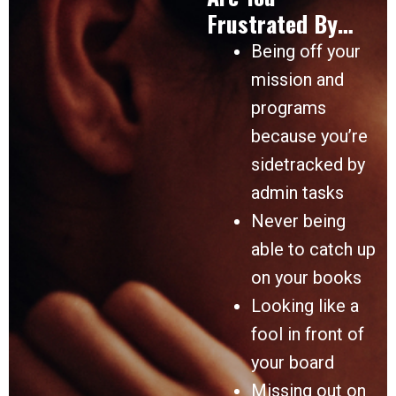
Frustrated By…
Being off your
mission and
programs
because you’re
sidetracked by
admin tasks
Never being
able to catch up
on your books
Looking like a
fool in front of
your board
Missing out on