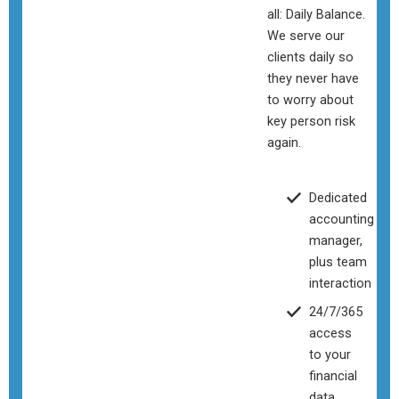
all: Daily Balance.
We serve our
clients daily so
they never have
to worry about
key person risk
again.
Dedicated
accounting
manager,
plus team
interaction
24/7/365
access
to your
financial
data