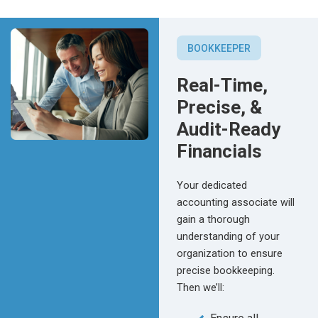
BOOKKEEPER
Real-Time,
Precise, &
Audit-Ready
Financials
Your dedicated
accounting associate will
gain a thorough
understanding of your
organization to ensure
precise bookkeeping.
Then we’ll: