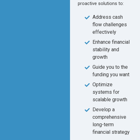
proactive solutions to:
Address cash
flow challenges
effectively
Enhance financial
stability and
growth
Guide you to the
funding you want
Optimize
systems for
scalable growth
Develop a
comprehensive
long-term
financial strategy