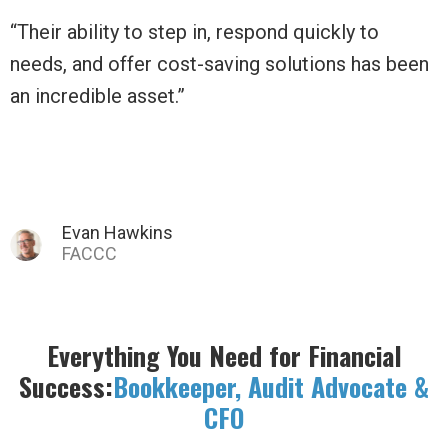
o
“Daily Balance has moved us beyond a tiny l
s been
non-profit to a thriving business!”
Tina C.
Everything You Need for Financial
Success:
Bookkeeper, Audit Advocate &
CFO