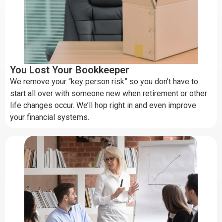
You Lost Your Bookkeeper
We remove your “key person risk” so you don’t have to
start all over with someone new when retirement or other
life changes occur. We’ll hop right in and even improve
your financial systems.