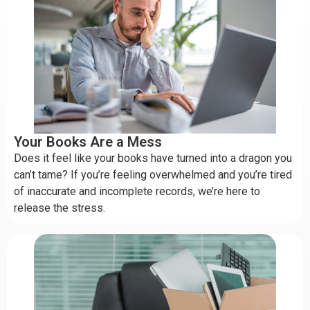
Your Books Are a Mess
Does it feel like your books have turned into a dragon you
can’t tame? If you’re feeling overwhelmed and you’re tired
of inaccurate and incomplete records, we’re here to
release the stress.