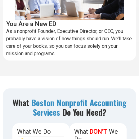
You Are a New ED
As a nonprofit Founder, Executive Director, or CEO, you
probably have a vision of how things should run. We’ll take
care of your books, so you can focus solely on your
mission and programs.
What
Boston Nonprofit Accounting
Services
Do You Need?
What We Do
What
DON’T
We
Do