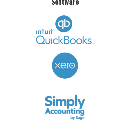
Software