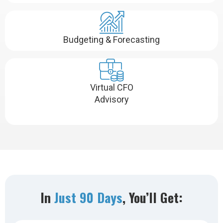
Budgeting & Forecasting
Virtual CFO
Advisory
In
Just 90 Days
, You’ll Get: