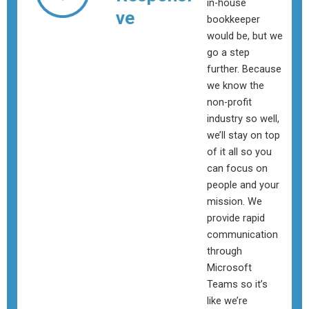
in-house
ve
bookkeeper
would be, but we
go a step
further. Because
we know the
non-profit
industry so well,
we’ll stay on top
of it all so you
can focus on
people and your
mission. We
provide rapid
communication
through
Microsoft
Teams so it’s
like we’re