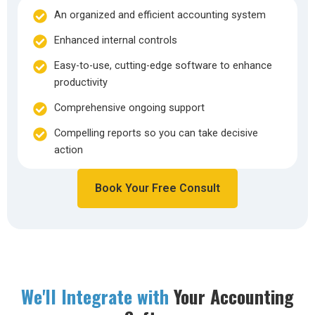
An organized and efficient accounting system
Enhanced internal controls
Easy-to-use, cutting-edge software to enhance
productivity
Comprehensive ongoing support
Compelling reports so you can take decisive
action
Book Your Free Consult
We'll Integrate with
Your Accounting