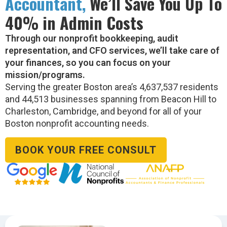
Accountant,
We’ll Save You Up To
40% in Admin Costs
Through our nonprofit bookkeeping, audit
representation, and CFO services, we’ll take care of
your finances, so you can focus on your
mission/programs.
Serving the greater Boston area’s 4,637,537 residents
and 44,513 businesses spanning from Beacon Hill to
Charleston, Cambridge, and beyond for all of your
Boston nonprofit accounting needs.
BOOK YOUR FREE CONSULT