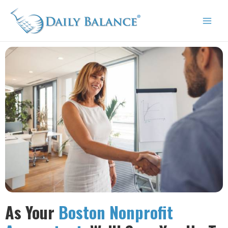
Skip
Mai
to
Men
content
As Your
Boston Nonprofit