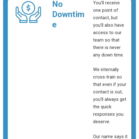
No
You’ll receive
one point of
Downtim
contact, but
e
you’ll also have
access to our
team so that
there is never
any down time.
We internally
cross-train so
that even if your
contact is out,
you’ll always get
the quick
responses you
deserve.
Our name says it