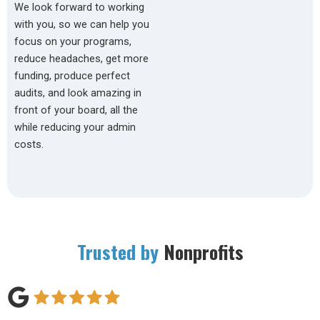
We look forward to working
with you, so we can help you
focus on your programs,
reduce headaches, get more
funding, produce perfect
audits, and look amazing in
front of your board, all the
while reducing your admin
costs.
Trusted by
Nonprofits