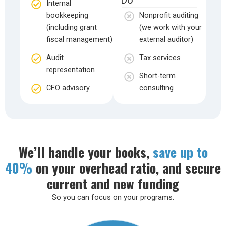
Internal
bookkeeping
Nonprofit auditing
(including grant
(we work with your
fiscal management)
external auditor)
Audit
Tax services
representation
Short-term
CFO advisory
consulting
We’ll handle your books,
save up to
40%
on your overhead ratio, and secure
current and new funding
So you can focus on your programs.