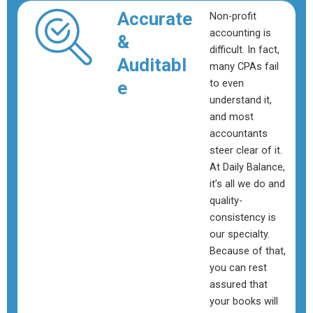
Accurate
Non-profit
accounting is
&
difficult. In fact,
Auditabl
many CPAs fail
to even
e
understand it,
and most
accountants
steer clear of it.
At Daily Balance,
it’s all we do and
quality-
consistency is
our specialty.
Because of that,
you can rest
assured that
your books will