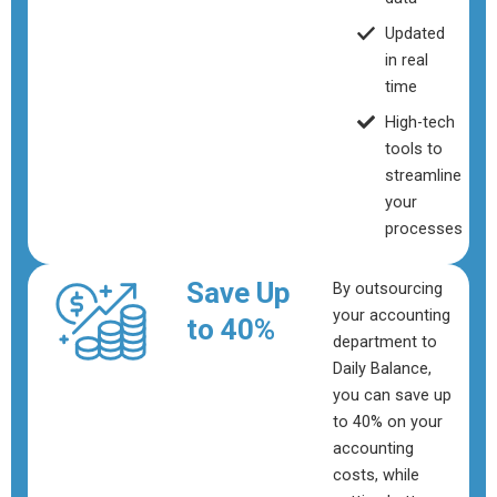
Updated
in real
time
High-tech
tools to
streamline
your
processes
Save Up
By outsourcing
your accounting
to 40%
department to
Daily Balance,
you can save up
to 40% on your
accounting
costs, while