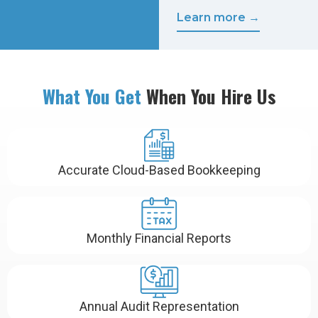
Learn more →
What You Get
When You Hire Us
Accurate Cloud-Based Bookkeeping
Monthly Financial Reports
Annual Audit Representation