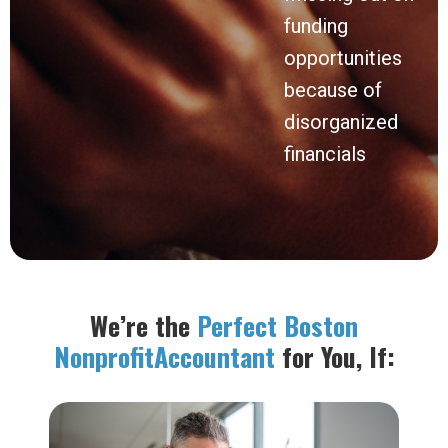
funding
opportunities
because of
disorganized
financials
We’re the
Perfect Boston
Nonprofit
Accountant
for You, If: