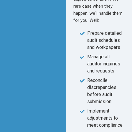
rare case when they
happen, we’ll handle them
for you. We’ll:
Prepare detailed
audit schedules
and workpapers
Manage all
auditor inquiries
and requests
Reconcile
discrepancies
before audit
submission
Implement
adjustments to
meet compliance