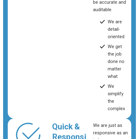
be accurate and
auditable.
We are
detail-
oriented
We get
the job
done no
matter
what
We
simplify
the
complex
Quick &
We are just as
responsive as an
Responsi