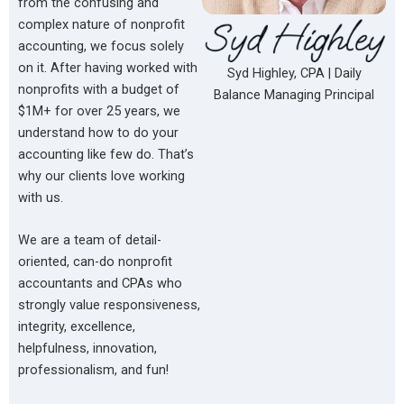
from the confusing and
complex nature of nonprofit
accounting, we focus solely
on it. After having worked with
Syd Highley, CPA | Daily
nonprofits with a budget of
Balance Managing Principal
$1M+ for over 25 years, we
understand how to do your
accounting like few do. That’s
why our clients love working
with us.
We are a team of detail-
oriented, can-do nonprofit
accountants and CPAs who
strongly value responsiveness,
integrity, excellence,
helpfulness, innovation,
professionalism, and fun!