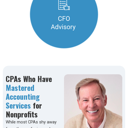
CPAs Who Have
Mastered
Accounting
Services
for
Nonprofits
While most CPAs shy away