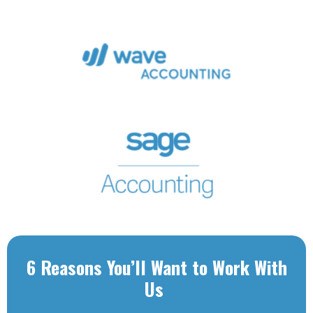
6 Reasons You’ll Want to Work With
Us