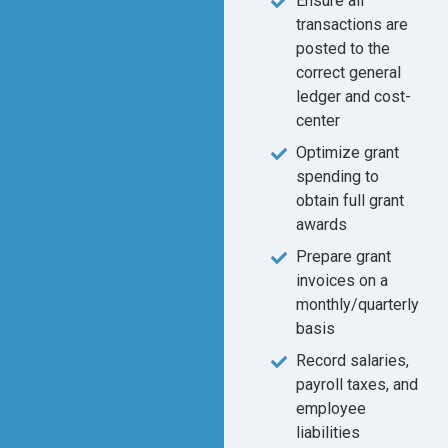
Ensure all
transactions are
posted to the
correct general
ledger and cost-
center
Optimize grant
spending to
obtain full grant
awards
Prepare grant
invoices on a
monthly/quarterly
basis
Record salaries,
payroll taxes, and
employee
liabilities