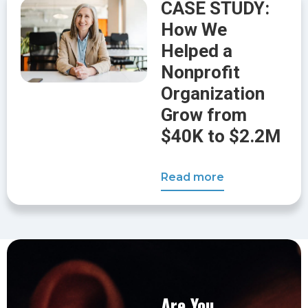
CASE STUDY:
How We
Helped a
Nonprofit
Organization
Grow from
$40K to $2.2M
Read more
Are You