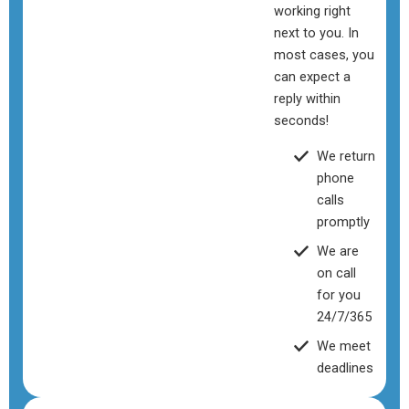
working right
next to you. In
most cases, you
can expect a
reply within
seconds!
We return
phone
calls
promptly
We are
on call
for you
24/7/365
We meet
deadlines