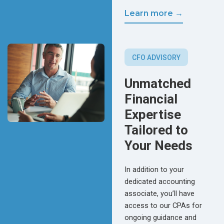
Learn more →
CFO ADVISORY
Unmatched
Financial
Expertise
Tailored to
Your Needs
In addition to your
dedicated accounting
associate, you’ll have
access to our CPAs for
ongoing guidance and