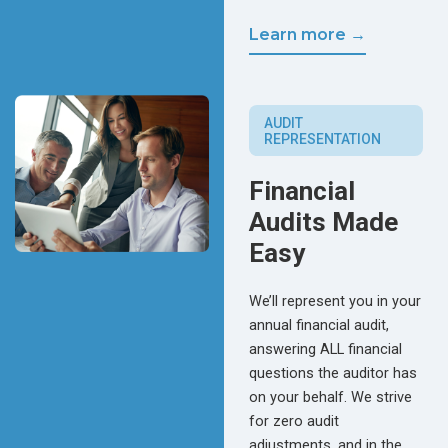
Learn more →
AUDIT
REPRESENTATION
Financial
Audits Made
Easy
We’ll represent you in your
annual financial audit,
answering ALL financial
questions the auditor has
on your behalf. We strive
for zero audit
adjustments, and in the