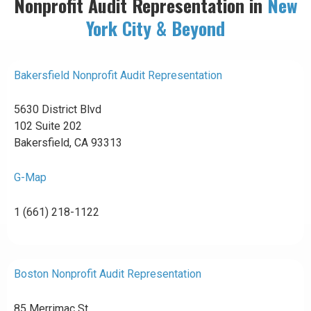
Nonprofit Audit Representation in
New
York City & Beyond
Bakersfield Nonprofit Audit Representation
5630 District Blvd
102 Suite 202
Bakersfield, CA 93313
G-Map
1 (661) 218-1122
Boston Nonprofit Audit Representation
85 Merrimac St