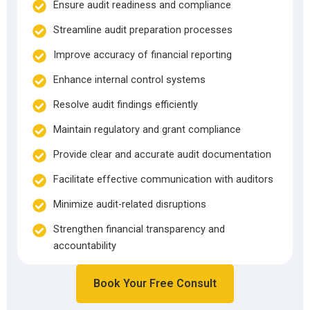
Ensure audit readiness and compliance
Streamline audit preparation processes
Improve accuracy of financial reporting
Enhance internal control systems
Resolve audit findings efficiently
Maintain regulatory and grant compliance
Provide clear and accurate audit documentation
Facilitate effective communication with auditors
Minimize audit-related disruptions
Strengthen financial transparency and
accountability
Book Your Free Consult