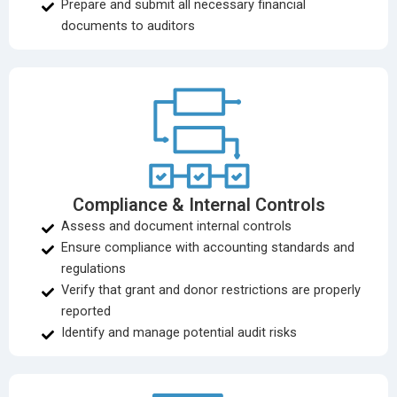
Prepare and submit all necessary financial
documents to auditors
Compliance & Internal Controls
Assess and document internal controls
Ensure compliance with accounting standards and
regulations
Verify that grant and donor restrictions are properly
reported
Identify and manage potential audit risks