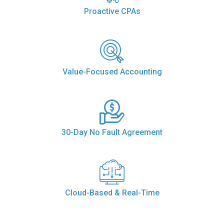
Proactive CPAs
Value-Focused Accounting
30-Day No Fault Agreement
Cloud-Based & Real-Time