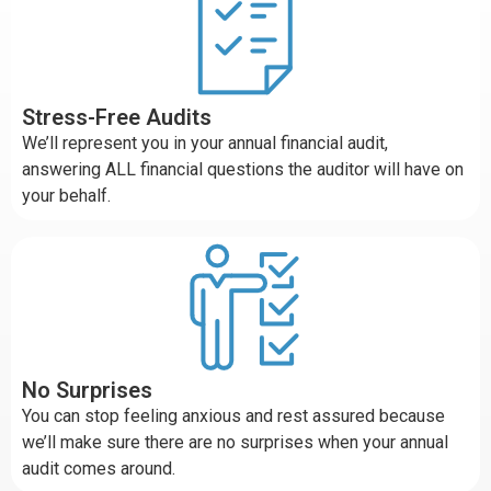
Stress-Free Audits
We’ll represent you in your annual financial audit,
answering ALL financial questions the auditor will have on
your behalf.
No Surprises
You can stop feeling anxious and rest assured because
we’ll make sure there are no surprises when your annual
audit comes around.