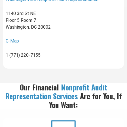
1140 3rd St NE
Floor 5 Room 7
Washington, DC 20002
G-Map
1 (771) 220-7155
Our Financial
Nonprofit Audit
Representation
Services
Are for You, If
You Want: