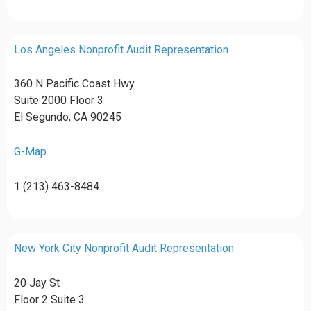
Los Angeles Nonprofit Audit Representation
360 N Pacific Coast Hwy
Suite 2000 Floor 3
El Segundo, CA 90245
G-Map
1 (213) 463-8484
New York City Nonprofit Audit Representation
20 Jay St
Floor 2 Suite 3