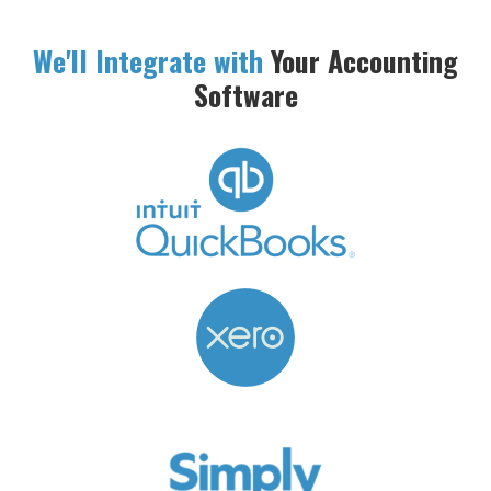
We'll Integrate with
Your Accounting
Software