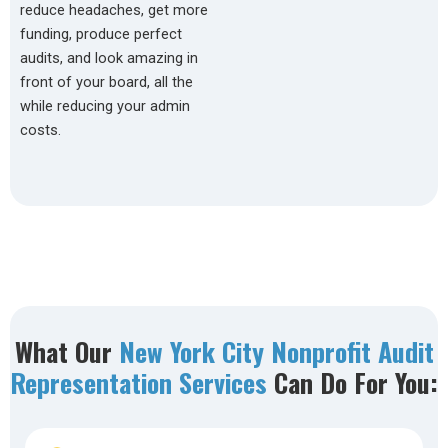
reduce headaches, get more
funding, produce perfect
audits, and look amazing in
front of your board, all the
while reducing your admin
costs.
What Our
New York City Nonprofit Audit
Representation Services
Can Do For You: