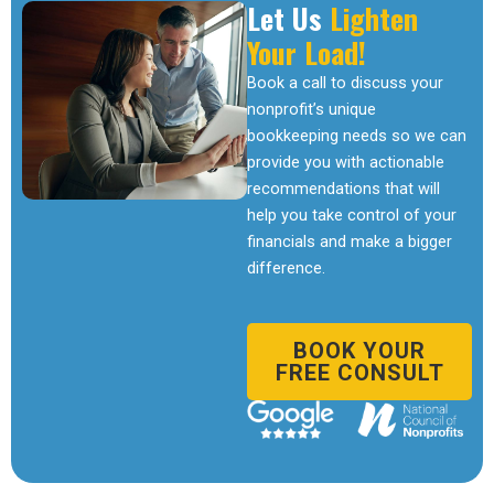
Let Us
Lighten
Your Load!
Book a call to discuss your
nonprofit’s unique
bookkeeping needs so we can
provide you with actionable
recommendations that will
help you take control of your
financials and make a bigger
difference.
BOOK YOUR
FREE CONSULT