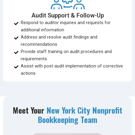
Audit Support & Follow-Up
Respond to auditor inquiries and requests for
additional information
Address and resolve audit findings and
recommendations
Provide staff training on audit procedures and
requirements
Assist with post-audit implementation of corrective
actions
Meet Your
New York City Nonprofit
Bookkeeping Team