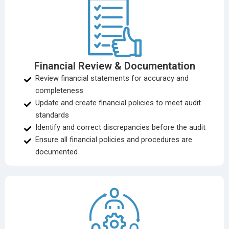
Financial Review & Documentation
Review financial statements for accuracy and
completeness
Update and create financial policies to meet audit
standards
Identify and correct discrepancies before the audit
Ensure all financial policies and procedures are
documented