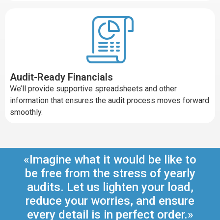
Audit-Ready Financials
We’ll provide supportive spreadsheets and other
information that ensures the audit process moves forward
smoothly.
«Imagine what it would be like to
be free from the stress of yearly
audits. Let us lighten your load,
reduce your worries, and ensure
every detail is in perfect order.»