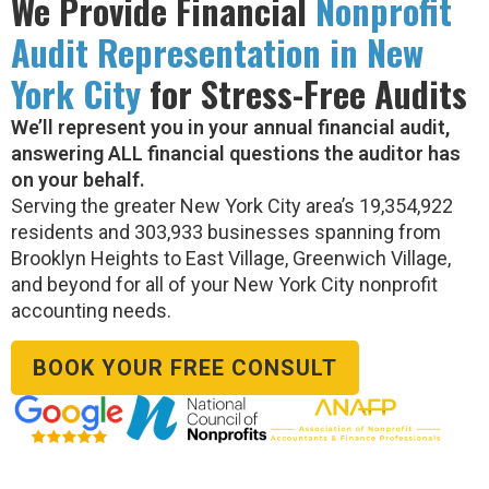
We Provide Financial
Nonprofit
Audit Representation in New
York City
for Stress-Free Audits
We’ll represent you in your annual financial audit,
answering ALL financial questions the auditor has
on your behalf.
Serving the greater New York City area’s 19,354,922
residents and 303,933 businesses spanning from
Brooklyn Heights to East Village, Greenwich Village,
and beyond for all of your New York City nonprofit
accounting needs.
BOOK YOUR FREE CONSULT