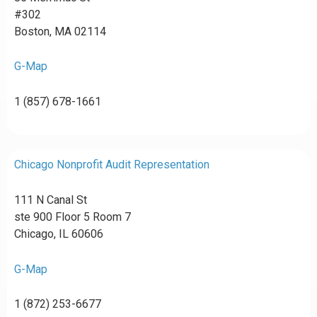
#302
Boston, MA 02114
G-Map
1 (857) 678-1661
Chicago Nonprofit Audit Representation
111 N Canal St
ste 900 Floor 5 Room 7
Chicago, IL 60606
G-Map
1 (872) 253-6677