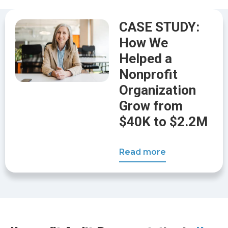
CASE STUDY:
How We
Helped a
Nonprofit
Organization
Grow from
$40K to $2.2M
Read more