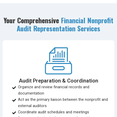
Your Comprehensive
Financial Nonprofit
Audit Representation Services
Audit Preparation & Coordination
Organize and review financial records and
documentation
Act as the primary liaison between the nonprofit and
external auditors
Coordinate audit schedules and meetings