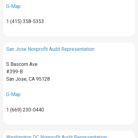
G-Map
1 (415) 358-5353
San Jose Nonprofit Audit Representation
S Bascom Ave
#399-B
San Jose, CA 95128
G-Map
1 (669) 230-0440
Washington DC Nonprofit Audit Representation