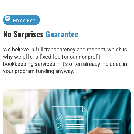
Fixed Fee
No Surprises
Guarantee
We believe in full transparency and respect, which is
why we offer a fixed fee for our nonprofit
bookkeeping services – it’s often already included in
your program funding anyway.