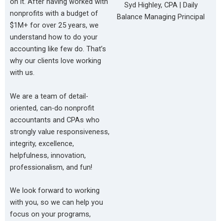
on it. After having worked with
Syd Highley, CPA | Daily
nonprofits with a budget of
Balance Managing Principal
$1M+ for over 25 years, we
understand how to do your
accounting like few do. That’s
why our clients love working
with us.
We are a team of detail-
oriented, can-do nonprofit
accountants and CPAs who
strongly value responsiveness,
integrity, excellence,
helpfulness, innovation,
professionalism, and fun!
We look forward to working
with you, so we can help you
focus on your programs,