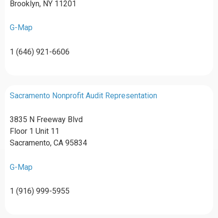
Brooklyn, NY 11201
G-Map
1 (646) 921-6606
Sacramento Nonprofit Audit Representation
3835 N Freeway Blvd
Floor 1 Unit 11
Sacramento, CA 95834
G-Map
1 (916) 999-5955