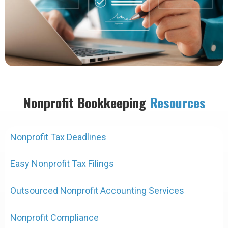
Nonprofit Bookkeeping
Resources
Nonprofit Tax Deadlines
Easy Nonprofit Tax Filings
Outsourced Nonprofit Accounting Services
Nonprofit Compliance