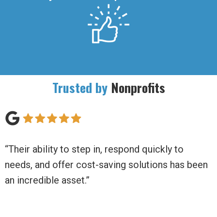
Trusted by
Nonprofits
d quickly to
“Daily Balance has moved us beyon
lutions has been
non-profit to a thriving business!