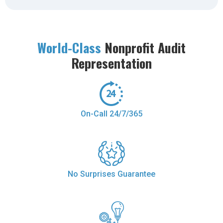
World-Class
Nonprofit Audit
Representation
On-Call 24/7/365
No Surprises Guarantee