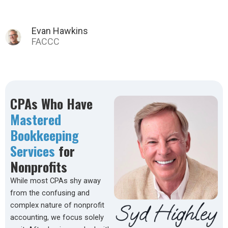
Tina C.
CPAs Who Have
Mastered
Bookkeeping
Services
for
Nonprofits
While most CPAs shy away
from the confusing and
complex nature of nonprofit
accounting, we focus solely