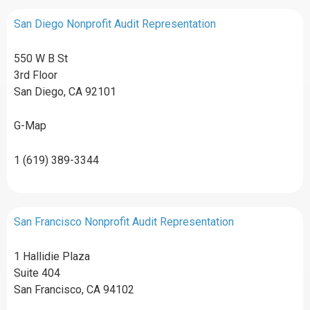
San Diego Nonprofit Audit Representation
550 W B St
3rd Floor
San Diego, CA 92101
G-Map
1 (619) 389-3344
San Francisco Nonprofit Audit Representation
1 Hallidie Plaza
Suite 404
San Francisco, CA 94102