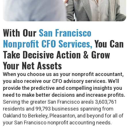
With Our
San Francisco
Nonprofit CFO Services,
You Can
Take Decisive Action & Grow
Your Net Assets
When you choose us as your nonprofit accountant,
you also receive our CFO advisory services. We’ll
provide the predictive and compelling insights you
need to make better decisions and increase profits.
Serving the greater San Francisco area’s 3,603,761
residents and 99,793 businesses spanning from
Oakland to Berkeley, Pleasanton, and beyond for all of
your San Francisco nonprofit accounting needs.