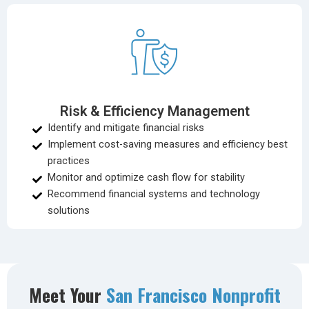
Risk & Efficiency Management
Identify and mitigate financial risks
Implement cost-saving measures and efficiency best
practices
Monitor and optimize cash flow for stability
Recommend financial systems and technology
solutions
Meet Your
San Francisco Nonprofit