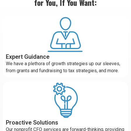
for You, If You Want:
Expert Guidance
We have a plethora of growth strategies up our sleeves,
from grants and fundraising to tax strategies, and more.
Proactive Solutions
Our nonprofit CFO services are forward-thinking, providing