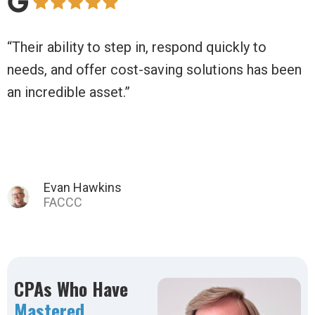
uickly to
“Daily Balance has moved us beyond 
tions has been
non-profit to a thriving business!”
Tina C.
CPAs Who Have
Mastered