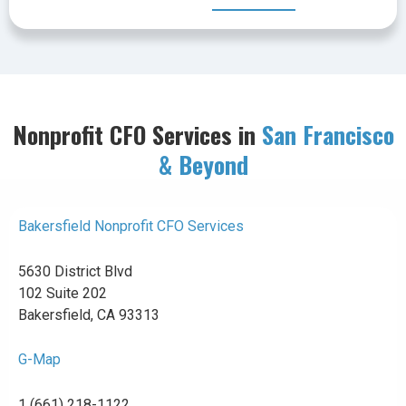
Nonprofit CFO Services in
San Francisco
& Beyond
Bakersfield Nonprofit CFO Services
5630 District Blvd
102 Suite 202
Bakersfield, CA 93313
G-Map
1 (661) 218-1122