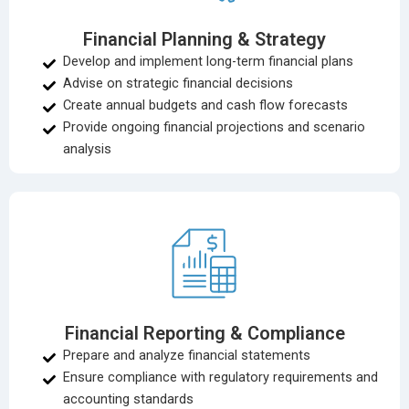
Financial Planning & Strategy
Develop and implement long-term financial plans
Advise on strategic financial decisions
Create annual budgets and cash flow forecasts
Provide ongoing financial projections and scenario
analysis
Financial Reporting & Compliance
Prepare and analyze financial statements
Ensure compliance with regulatory requirements and
accounting standards