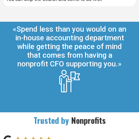
«Spend less than you would on an
in-house accounting department
while getting the peace of mind
that comes from having a
nonprofit CFO supporting you.»
Trusted by
Nonprofits