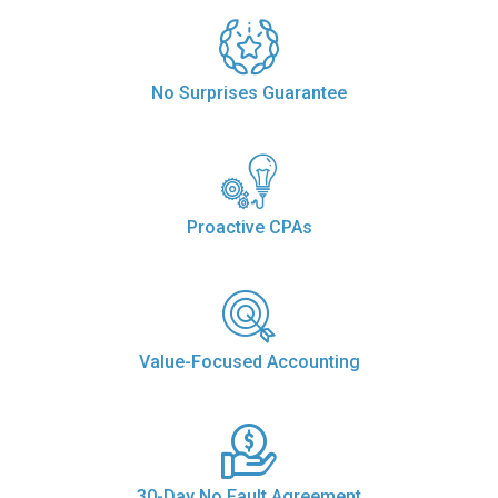
No Surprises Guarantee
Proactive CPAs
Value-Focused Accounting
30-Day No Fault Agreement