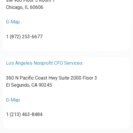
ste 900 Floor 5 Room 7
Chicago, IL 60606
G-Map
1 (872) 253-6677
Los Angeles Nonprofit CFO Services
360 N Pacific Coast Hwy Suite 2000 Floor 3
El Segundo, CA 90245
G-Map
1 (213) 463-8484