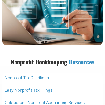
Nonprofit Bookkeeping
Resources
Nonprofit Tax Deadlines
Easy Nonprofit Tax Filings
Outsourced Nonprofit Accounting Services