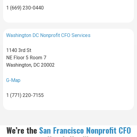
1 (669) 230-0440
Washington DC Nonprofit CFO Services
1140 3rd St
NE Floor 5 Room 7
Washington, DC 20002
G-Map
1 (771) 220-7155
We’re the
San Francisco Nonprofit CFO