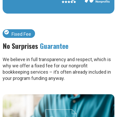
Fixed Fee
No Surprises
Guarantee
We believe in full transparency and respect, which is
why we offer a fixed fee for our nonprofit
bookkeeping services – it’s often already included in
your program funding anyway.