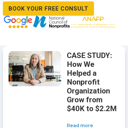
BOOK YOUR FREE CONSULT
CASE STUDY:
How We
Helped a
Nonprofit
Organization
Grow from
$40K to $2.2M
Read more