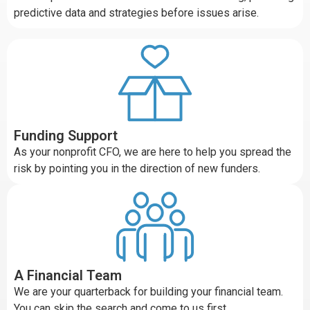
predictive data and strategies before issues arise.
Funding Support
As your nonprofit CFO, we are here to help you spread the
risk by pointing you in the direction of new funders.
A Financial Team
We are your quarterback for building your financial team.
You can skip the search and come to us first.