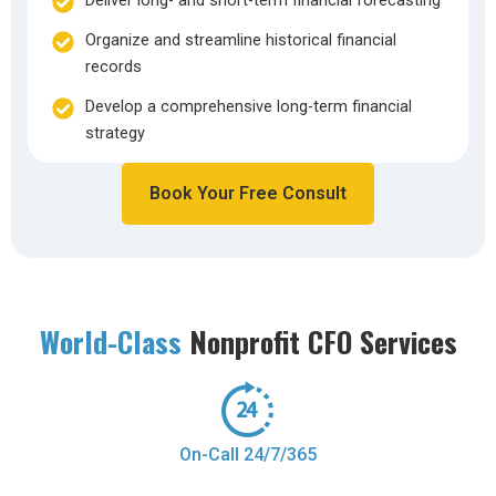
Deliver long- and short-term financial forecasting
Organize and streamline historical financial
records
Develop a comprehensive long-term financial
strategy
Book Your Free Consult
World-Class
Nonprofit CFO Services
On-Call 24/7/365