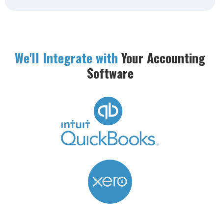
We'll Integrate with
Your Accounting
Software