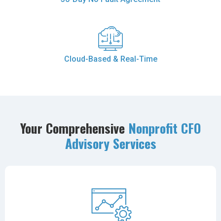
Cloud-Based & Real-Time
Your Comprehensive
Nonprofit CFO
Advisory Services