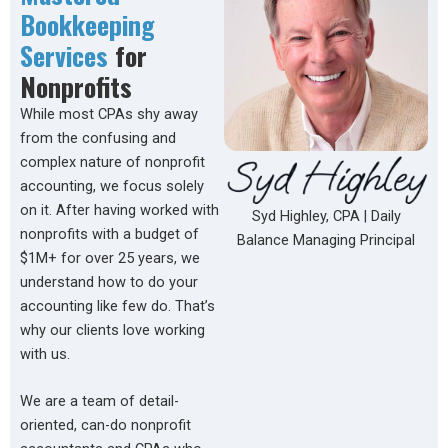
Bookkeeping
Services
for
Nonprofits
While most CPAs shy away
from the confusing and
complex nature of nonprofit
accounting, we focus solely
on it. After having worked with
Syd Highley, CPA | Daily
nonprofits with a budget of
Balance Managing Principal
$1M+ for over 25 years, we
understand how to do your
accounting like few do. That’s
why our clients love working
with us.
We are a team of detail-
oriented, can-do nonprofit