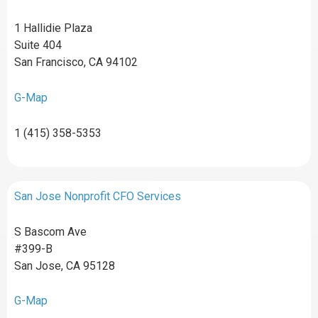
1 Hallidie Plaza
Suite 404
San Francisco, CA 94102
G-Map
1 (415) 358-5353
San Jose Nonprofit CFO Services
S Bascom Ave
#399-B
San Jose, CA 95128
G-Map