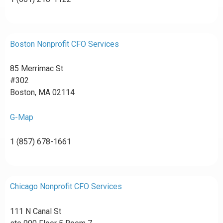
Boston Nonprofit CFO Services
85 Merrimac St
#302
Boston, MA 02114
G-Map
1 (857) 678-1661
Chicago Nonprofit CFO Services
111 N Canal St