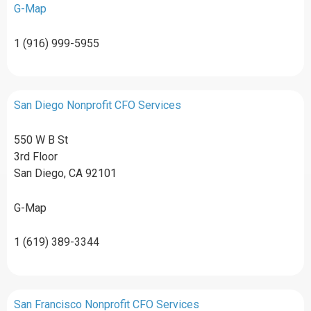
G-Map
1 (916) 999-5955
San Diego Nonprofit CFO Services
550 W B St
3rd Floor
San Diego, CA 92101
G-Map
1 (619) 389-3344
San Francisco Nonprofit CFO Services