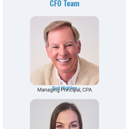
CFO Team
Syd Highley
Managing Principal, CPA