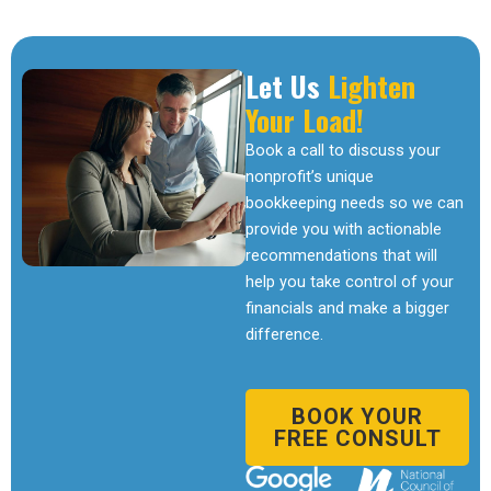
Let Us
Lighten
Your Load!
Book a call to discuss your
nonprofit’s unique
bookkeeping needs so we can
provide you with actionable
recommendations that will
help you take control of your
financials and make a bigger
difference.
BOOK YOUR
FREE CONSULT