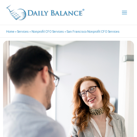
Skip
Mai
to
Men
content
Home
»
Services
»
Nonprofit CFO Services
»
San Francisco Nonprofit CFO Services