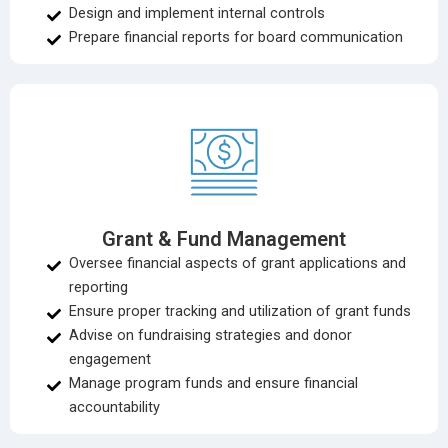
Design and implement internal controls
Prepare financial reports for board communication
Grant & Fund Management
Oversee financial aspects of grant applications and
reporting
Ensure proper tracking and utilization of grant funds
Advise on fundraising strategies and donor
engagement
Manage program funds and ensure financial
accountability