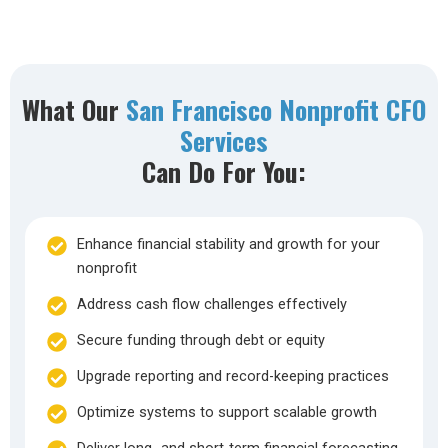
What Our
San Francisco Nonprofit CFO
Services
Can Do For You:
Enhance financial stability and growth for your
nonprofit
Address cash flow challenges effectively
Secure funding through debt or equity
Upgrade reporting and record-keeping practices
Optimize systems to support scalable growth