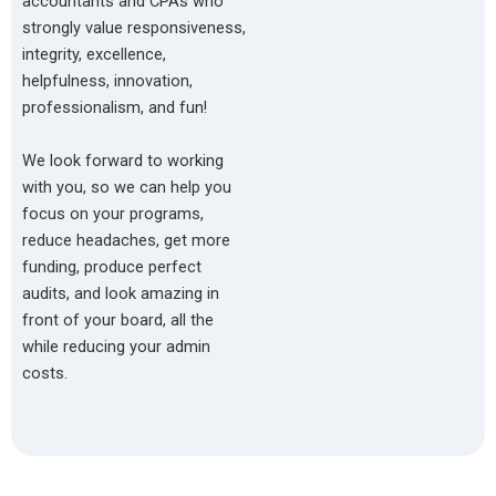
accountants and CPAs who
strongly value responsiveness,
integrity, excellence,
helpfulness, innovation,
professionalism, and fun!
We look forward to working
with you, so we can help you
focus on your programs,
reduce headaches, get more
funding, produce perfect
audits, and look amazing in
front of your board, all the
while reducing your admin
costs.