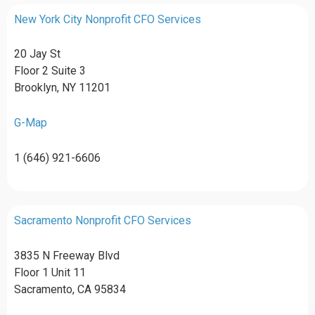
New York City Nonprofit CFO Services
20 Jay St
Floor 2 Suite 3
Brooklyn, NY 11201
G-Map
1 (646) 921-6606
Sacramento Nonprofit CFO Services
3835 N Freeway Blvd
Floor 1 Unit 11
Sacramento, CA 95834